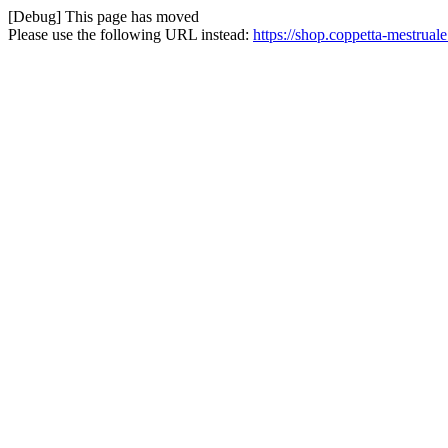
[Debug] This page has moved
Please use the following URL instead:
https://shop.coppetta-mestrual