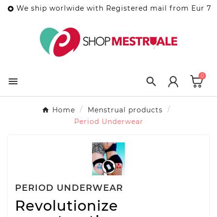
We ship worlwide with Registered mail from Eur 7

0


Home
Menstrual products
Period Underwear
PERIOD UNDERWEAR
Revolutionize