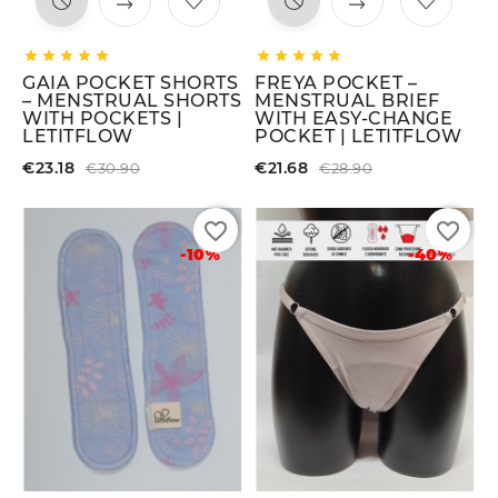










GAIA POCKET SHORTS
FREYA POCKET –
– MENSTRUAL SHORTS
MENSTRUAL BRIEF
WITH POCKETS |
WITH EASY-CHANGE
LETITFLOW
POCKET | LETITFLOW
€23.18
€21.68
€30.90
€28.90
favorite_border
favorite_border
-10%
-40%