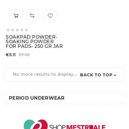





SOAKPAD POWDER-
SOAKING POWDER
FOR PADS- 250 GR JAR
€5.11
€7.30
No more results to display...
BACK TO TOP
PERIOD UNDERWEAR