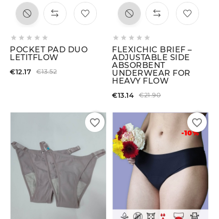










POCKET PAD DUO
FLEXICHIC BRIEF –
LETITFLOW
ADJUSTABLE SIDE
ABSORBENT
€12.17
€13.52
UNDERWEAR FOR
HEAVY FLOW
€13.14
€21.90
favorite_border
favorite_border
-10%