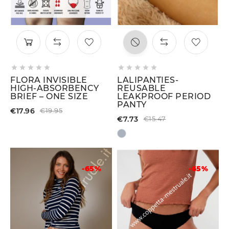










FLORA INVISIBLE
LALIPANTIES-
HIGH-ABSORBENCY
REUSABLE
BRIEF – ONE SIZE
LEAKPROOF PERIOD
PANTY
€17.96
€19.95
€7.73
€15.47
-65%
-65%