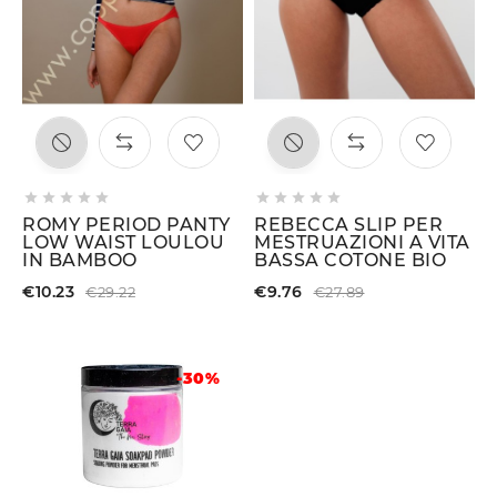










ROMY PERIOD PANTY
REBECCA SLIP PER
LOW WAIST LOULOU
MESTRUAZIONI A VITA
IN BAMBOO
BASSA COTONE BIO
€10.23
€9.76
€29.22
€27.89
-30%