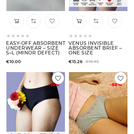










EASY-OFF ABSORBENT
VENUS INVISIBLE
UNDERWEAR – SIZE
ABSORBENT BRIEF –
S–L (MINOR DEFECT)
ONE SIZE
€10.00
€15.26
€16.95
favorite_border
favorite_border
-10%
-50%