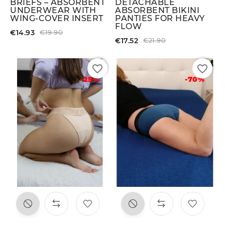
BRIEFS – ABSORBENT
DETACHABLE
UNDERWEAR WITH
ABSORBENT BIKINI
WING-COVER INSERT
PANTIES FOR HEAVY
FLOW
€14.93
€19.90
€17.52
€21.90
favorite_border
favorite_border
-25%
-70%