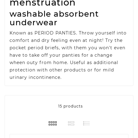
menstruation
washable absorbent
underwear
Known as PERIOD PANTIES. Throw yourself into
comfort and dry feeling even at night! Try the
pocket period briefs, with them you won't even
have to take off your panties for a change
wheen outy from home. Useful as additional
protection with other products or for mild
urinary incontinence.
15 products