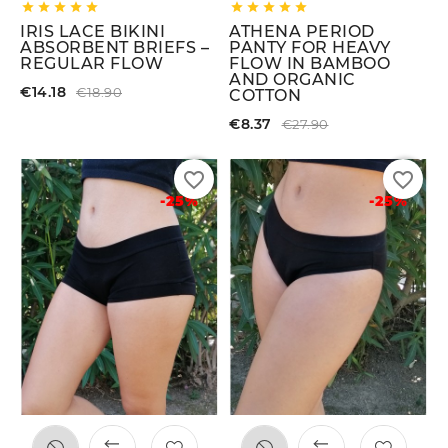










IRIS LACE BIKINI
ATHENA PERIOD
ABSORBENT BRIEFS –
PANTY FOR HEAVY
REGULAR FLOW
FLOW IN BAMBOO
AND ORGANIC
€14.18
€18.90
COTTON
€8.37
€27.90
favorite_border
favorite_border
-25%
-25%