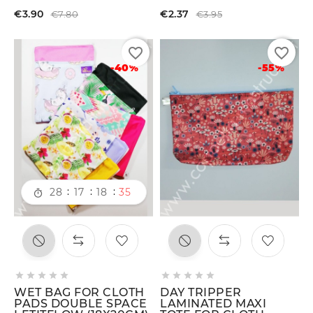
€3.90
€2.37
€7.80
€3.95
favorite_border
favorite_border
-40%
-55%
:
:
:
28
17
18
34











WET BAG FOR CLOTH
DAY TRIPPER
PADS DOUBLE SPACE
LAMINATED MAXI