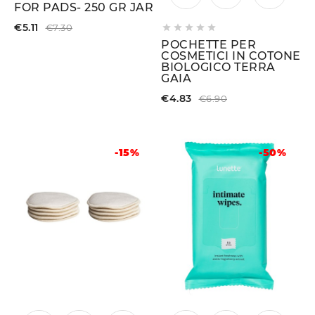
FOR PADS- 250 GR JAR
€5.11
€7.30





POCHETTE PER
COSMETICI IN COTONE
BIOLOGICO TERRA
GAIA
€4.83
€6.90
-15%
-50%