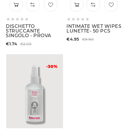










DISCHETTO
INTIMATE WET WIPES
STRUCCANTE
LUNETTE- 50 PCS
SINGOLO - PROVA
€4.95
€9.90
€1.74
€2.05
-30%