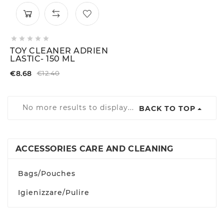





TOY CLEANER ADRIEN
LASTIC- 150 ML
€8.68
€12.40
No more results to display...
BACK TO TOP
ACCESSORIES CARE AND CLEANING
Bags/Pouches
Igienizzare/Pulire