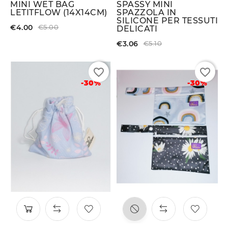
MINI WET BAG
SPASSY MINI
LETITFLOW (14X14CM)
SPAZZOLA IN
SILICONE PER TESSUTI
€4.00
€5.00
DELICATI
€3.06
€5.10
favorite_border
favorite_border
-30%
-30%