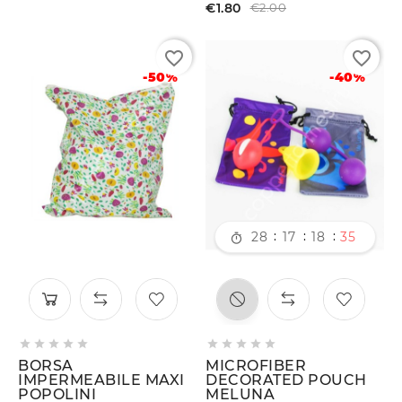
€1.80
€2.00
favorite_border
favorite_border
-50%
-40%
:
:
:
28
17
18
34











BORSA
MICROFIBER
IMPERMEABILE MAXI
DECORATED POUCH
POPOLINI
MELUNA