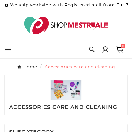
We ship worlwide with Registered mail from Eur 7

0


Home
Accessories care and cleaning
ACCESSORIES CARE AND CLEANING
SUBCATEGORY