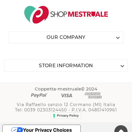

OUR COMPANY

STORE INFORMATION
Coppetta-mestruale© 2024
Via Raffaello sanzio 12 Cormano (MI) Italia
Tel: 0039 02303124450 - P.I.V.A. 04851410961
Privacy Policy
Your Privacy Choices