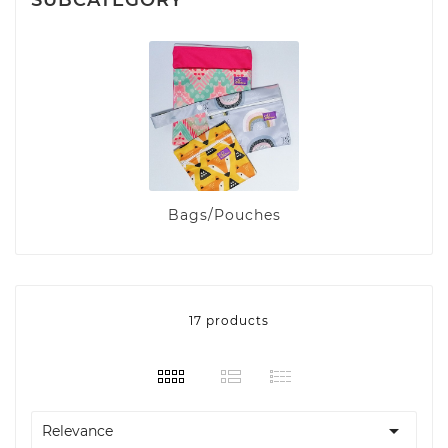
Bags/Pouches
17 products

Relevance