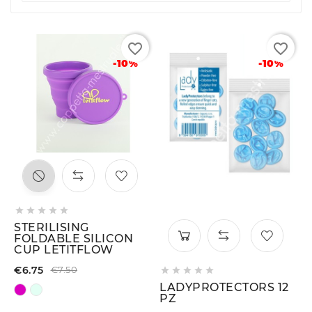
favorite_border
favorite_border
-10%
-10%





STERILISING
FOLDABLE SILICON
CUP LETITFLOW
€6.75
€7.50





LADYPROTECTORS 12
PZ