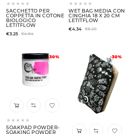










SACCHETTO PER
WET BAG MEDIA CON
COPPETTA IN COTONE
CINGHIA 18 X 20 CM
BIOLOGICO
LETITFLOW
LETITFLOW
€4.34
€6.20
€3.25
€4.64
-30%
-30%





SOAKPAD POWDER-
SOAKING POWDER