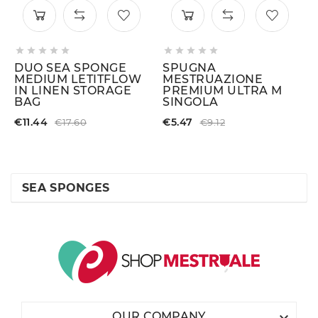










DUO SEA SPONGE
SPUGNA
MEDIUM LETITFLOW
MESTRUAZIONE
IN LINEN STORAGE
PREMIUM ULTRA M
BAG
SINGOLA
€11.44
€5.47
€17.60
€9.12
SEA SPONGES

OUR COMPANY