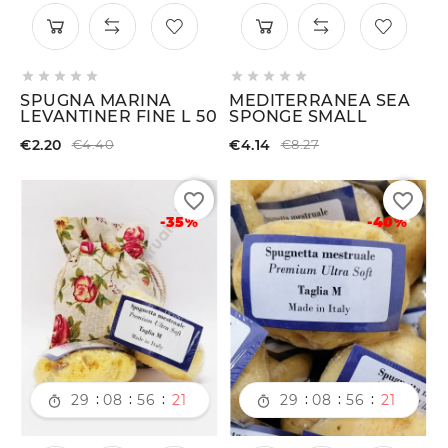










SPUGNA MARINA
MEDITERRANEA SEA
LEVANTINER FINE L 50
SPONGE SMALL
€2.20
€4.14
€4.40
€8.27
favorite_border
favorite_border
-35%
-40%
:
:
:
:
:
:
29
08
56
21
29
08
56
21

