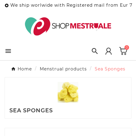
We ship worlwide with Registered mail from Eur 7

0


Home
Menstrual products
Sea Sponges
SEA SPONGES