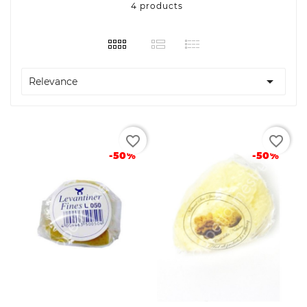
4 products

Relevance
favorite_border
favorite_border
-50%
-50%