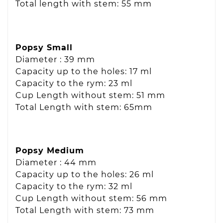
Total length with stem: 55 mm
Popsy Small
Diameter : 39 mm
Capacity up to the holes: 17 ml
Capacity to the rym: 23 ml
Cup Length without stem: 51 mm
Total Length with stem: 65mm
Popsy Medium
Diameter : 44 mm
Capacity up to the holes: 26 ml
Capacity to the rym: 32 ml
Cup Length without stem: 56 mm
Total Length with stem: 73 mm