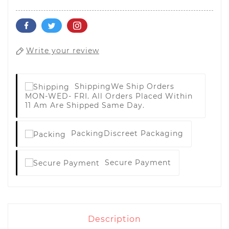
Write your review
Shipping
We Ship Orders
MON-WED- FRI. All Orders Placed Within
11 Am Are Shipped Same Day.
Packing
Discreet Packaging
Secure Payment
Description