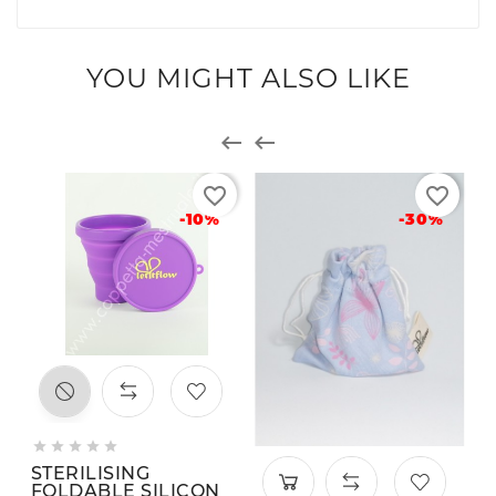
YOU MIGHT ALSO LIKE


favorite_border
favorite_border
-10%
-30%





STERILISING
FOLDABLE SILICON