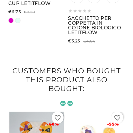
CUP LETITFLOW





€6.75
€7.50
SACCHETTO PER
COPPETTA IN
COTONE BIOLOGICO
LETITFLOW
€3.25
€4.64
CUSTOMERS WHO BOUGHT
THIS PRODUCT ALSO
BOUGHT:
favorite_border
favorite_border
-40%
-55%