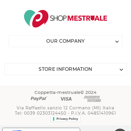

OUR COMPANY

STORE INFORMATION
Coppetta-mestruale© 2024
Via Raffaello sanzio 12 Cormano (MI) Italia
Tel: 0039 02303124450 - P.I.V.A. 04851410961
Privacy Policy