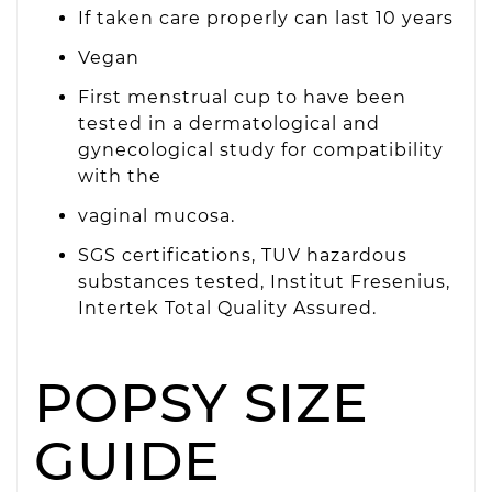
If taken care properly can last 10 years
Vegan
First menstrual cup to have been
tested in a dermatological and
gynecological study for compatibility
with the
vaginal mucosa.
SGS certifications, TUV hazardous
substances tested, Institut Fresenius,
Intertek Total Quality Assured.
POPSY SIZE
GUIDE