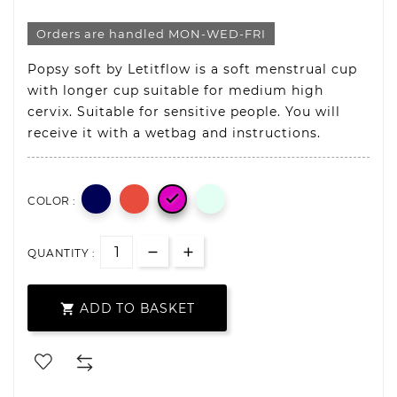
Orders are handled MON-WED-FRI
Popsy soft by Letitflow is a soft menstrual cup
with longer cup suitable for medium high
cervix. Suitable for sensitive people. You will
receive it with a wetbag and instructions.

COLOR :
QUANTITY :
ADD TO BASKET
