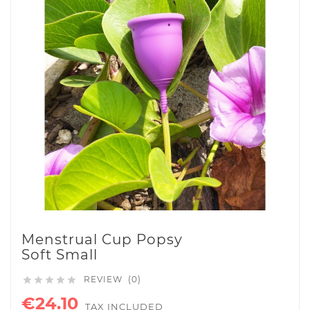
Menstrual Cup Popsy
Soft Small
REVIEW (0)





€24.10
TAX INCLUDED