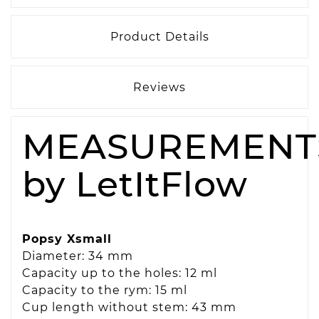
Product Details
Reviews
MEASUREMENT
by LetItFlow
Popsy Xsmall
Diameter: 34 mm
Capacity up to the holes: 12 ml
Capacity to the rym: 15 ml
Cup length without stem: 43 mm