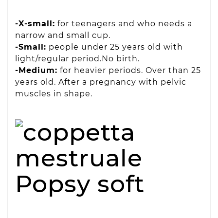
-X-small:
for teenagers and who needs a
narrow and small cup.
-Small:
people under 25 years old with
light/regular period.No birth.
-Medium:
for heavier periods. Over than 25
years old. After a pregnancy with pelvic
muscles in shape.