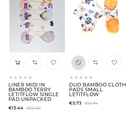











LINER MIDI IN
DUO BAMBOO CLOTH
L
BAMBOO TERRY
PADS SMALL
S
LETITFLOW SINGLE
LETITFLOW
C
PAD UNPACKED
€5.73
€1
€12.74
€13.44
€22.40