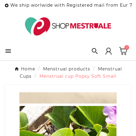
We ship worlwide with Registered mail from Eur 7

0


Home
Menstrual products
Menstrual
Cups
Menstrual cup Popsy Soft Small