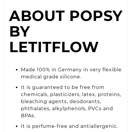
ABOUT POPSY
BY
LETITFLOW
Made 100% in Germany in very flexible
medical grade silicone.
It is guaranteed to be free from
chemicals, plasticizers, latex, proteins,
bleaching agents, deodorants,
phthalates, alkylphenols, PVCs and
BPAs.
It is perfume-free and antiallergenic.